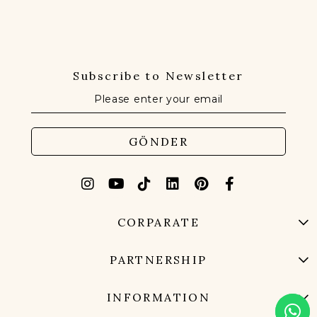
Subscribe to Newsletter
GÖNDER
CORPARATE
PARTNERSHIP
INFORMATION