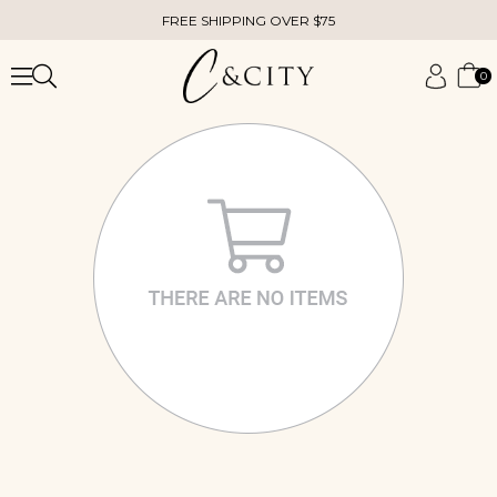
FREE SHIPPING OVER $75
0