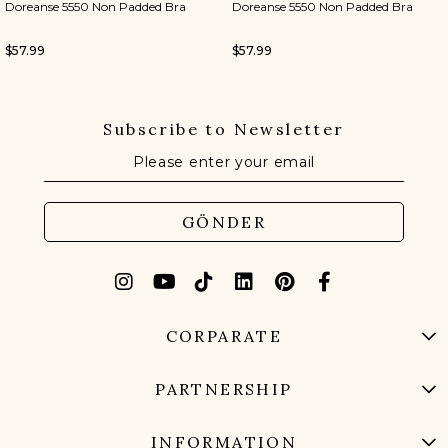
Doreanse 5550 Non Padded Bra
Doreanse 5550 Non Padded Bra
$57.99
$57.99
Subscribe to Newsletter
GÖNDER
CORPARATE
PARTNERSHIP
INFORMATION