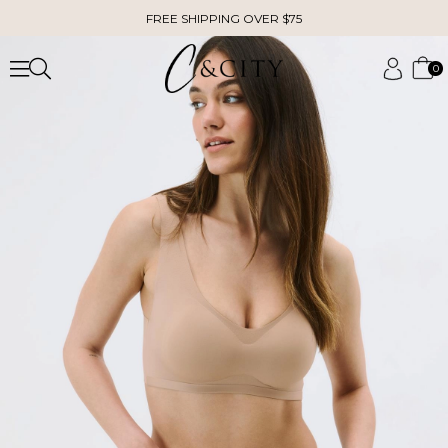
FREE SHIPPING OVER $75
0