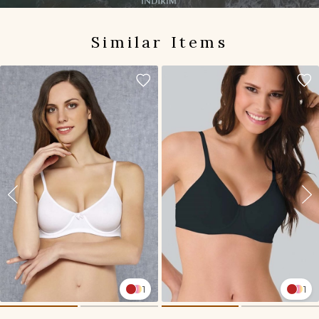
Similar Items
1
1