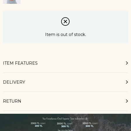
Item is out of stock.
ITEM FEATURES
DELIVERY
RETURN