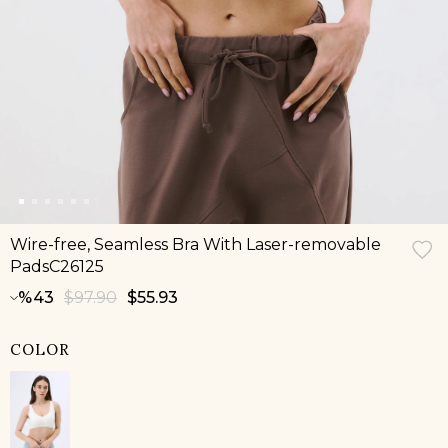
Wire-free, Seamless Bra With Laser-removable
PadsC26125
43
$97.90
$55.93
COLOR