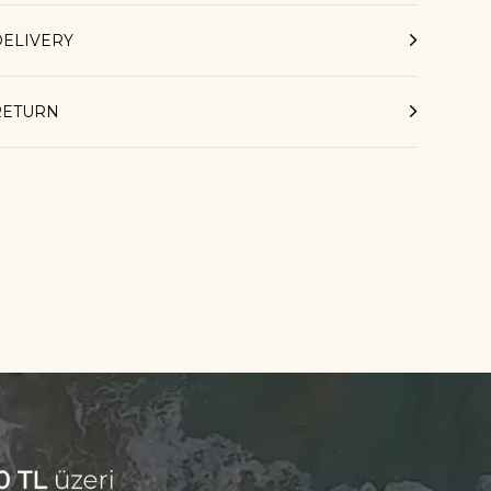
DELIVERY
RETURN