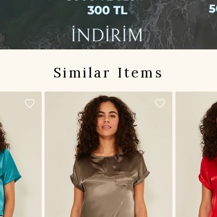
Similar Items