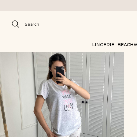
LINGERIE
BEACH