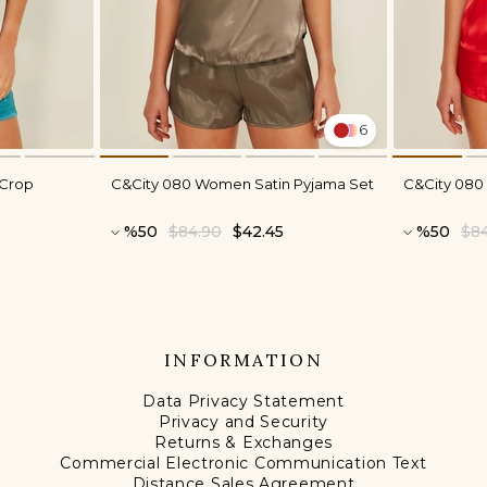
6
 Crop
C&City 080 Women Satin Pyjama Set
C&City 080
%50
$84.90
$42.45
%50
$8
INFORMATION
Data Privacy Statement
Privacy and Security
Returns & Exchanges
Commercial Electronic Communication Text
Distance Sales Agreement