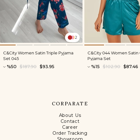
2
C&City Women Satin Triple Pyjama
C&City 044 Women Satin
Set 045
Pyjama Set
%50
$187.90
$93.95
%15
$102.90
$87.46
CORPARATE
About Us
Contact
Career
Order Tracking
Showroom