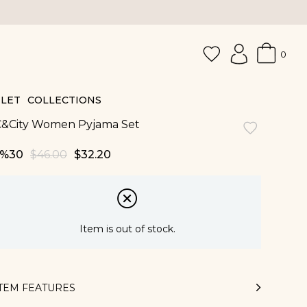
0
LET
COLLECTIONS
C&City Women Pyjama Set
30
$46.00
$32.20
Item is out of stock.
ITEM FEATURES