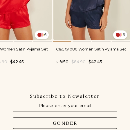
6
6
 Women Satin Pyjama Set
C&City 080 Women Satin Pyjama Set
4.90
$42.45
%50
$84.90
$42.45
Subscribe to Newsletter
GÖNDER