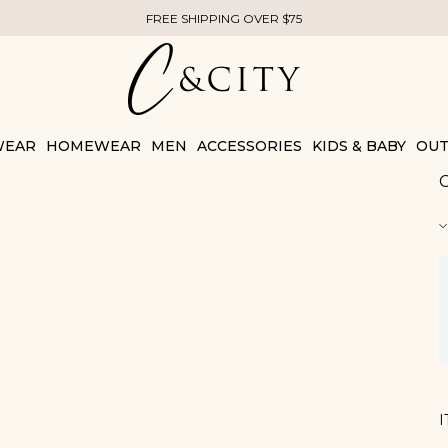
FREE SHIPPING OVER $75
WEAR
HOMEWEAR
MEN
ACCESSORIES
KIDS & BABY
OUT