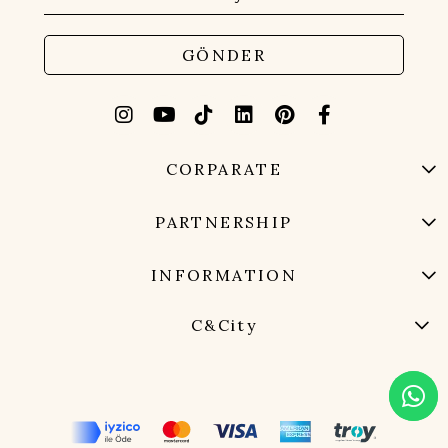
GÖNDER
CORPARATE
PARTNERSHIP
INFORMATION
C&City