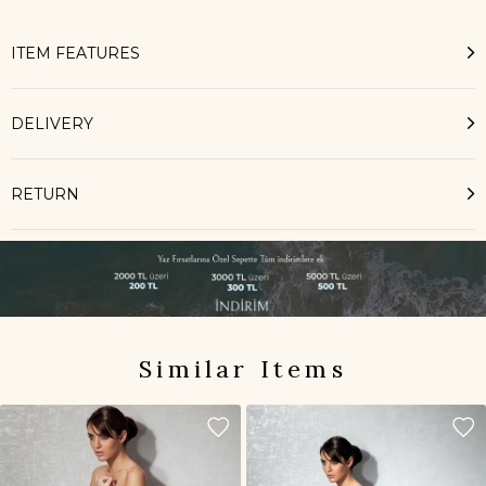
ITEM FEATURES
DELIVERY
RETURN
Similar Items