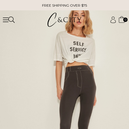
FREE SHIPPING OVER $75
0