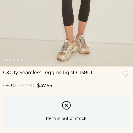
C&City Seamless Leggins Tight C13801
30
$67.90
$47.53
Item is out of stock.