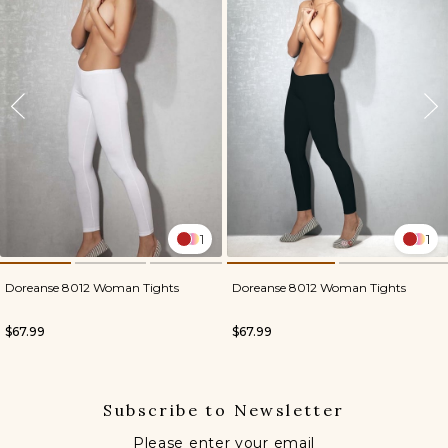
1
1
Doreanse 8012 Woman Tights
Doreanse 8012 Woman Tights
$67.99
$67.99
Subscribe to Newsletter