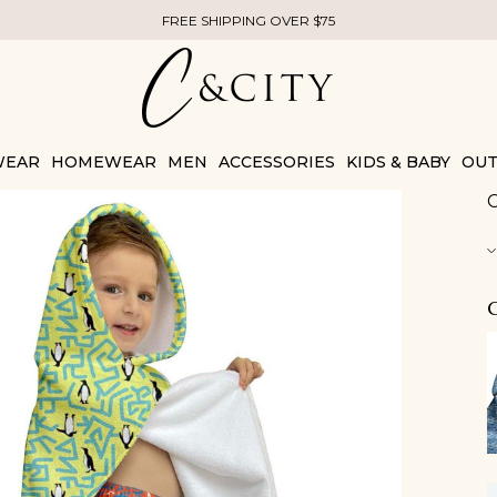
FREE SHIPPING OVER $75
WEAR
HOMEWEAR
MEN
ACCESSORIES
KIDS & BABY
OUT
C