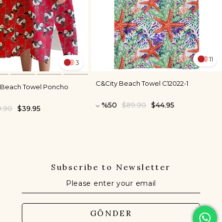
11
3
C&City Beach Towel C12022-1
s Beach Towel Poncho
%50
$89.90
$44.95
9.90
$39.95
Subscribe to Newsletter
GÖNDER