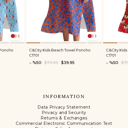
3
3
 Poncho
C&City Kids Beach Towel Poncho
C&City Kid
C1701
C1701
%50
$79.90
$39.95
%50
$7
INFORMATION
Data Privacy Statement
Privacy and Security
Returns & Exchanges
Commercial Electronic Communication Text