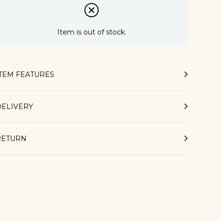
Item is out of stock.
ITEM FEATURES
DELIVERY
RETURN