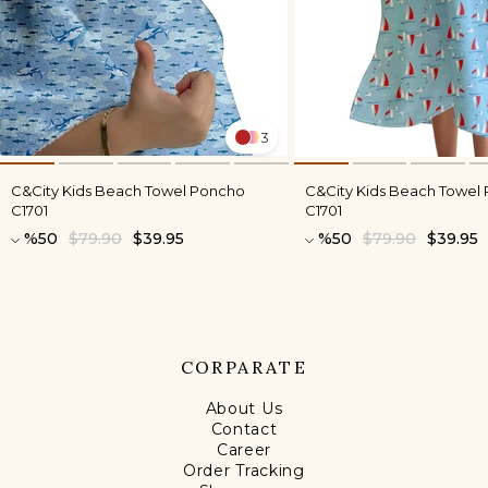
3
C&City Kids Beach Towel Poncho
C&City Kids Beach Towel
C1701
C1701
%50
$79.90
$39.95
%50
$79.90
$39.95
CORPARATE
About Us
Contact
Career
Order Tracking