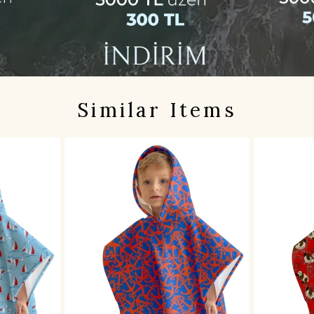
Similar Items