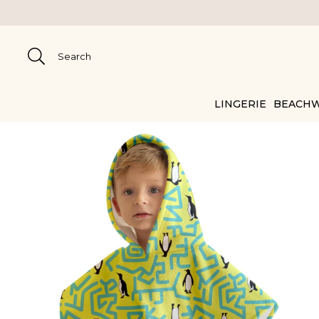
LINGERIE
BEACH