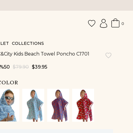
0
LET
COLLECTIONS
&City Kids Beach Towel Poncho C1701
50
$79.90
$39.95
COLOR