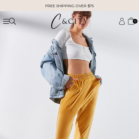
FREE SHIPPING OVER $75
0