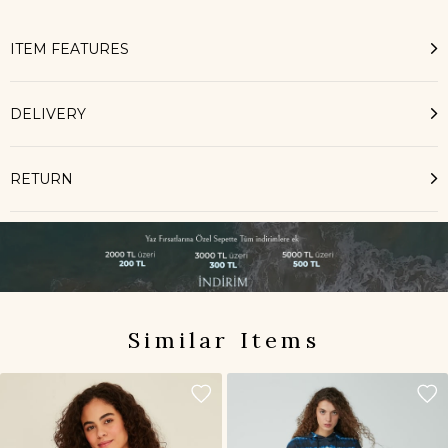
ITEM FEATURES
DELIVERY
RETURN
Similar Items