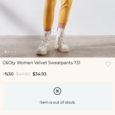
C&City Women Velvet Sweatpants 731
30
$49.90
$34.93
Item is out of stock.