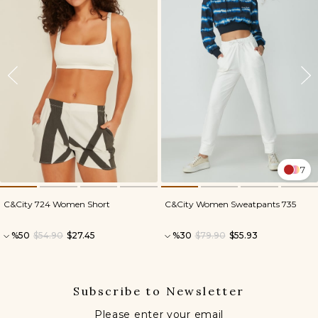
7
C&City 724 Women Short
C&City Women Sweatpants 735
%50
$54.90
$27.45
%30
$79.90
$55.93
Subscribe to Newsletter