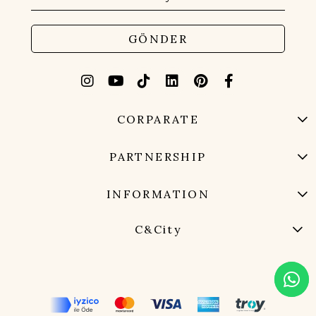
GÖNDER
CORPARATE
PARTNERSHIP
INFORMATION
C&City