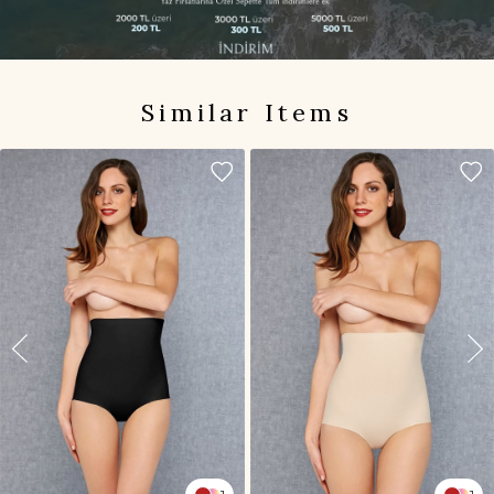
Similar Items