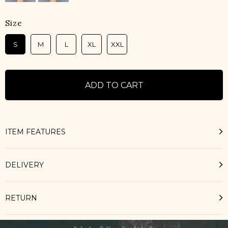
Size
S
M
L
XL
XXL
ITEM FEATURES
DELIVERY
RETURN