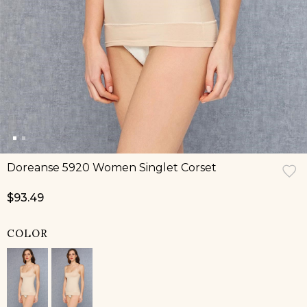
Doreanse 5920 Women Singlet Corset
$93.49
COLOR