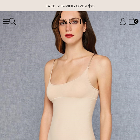
FREE SHIPPING OVER $75
0