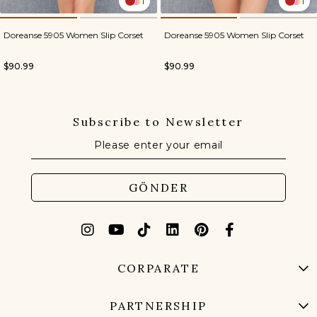
1
1
Doreanse 5905 Women Slip Corset
Doreanse 5905 Women Slip Corset
$90.99
$90.99
Subscribe to Newsletter
GÖNDER
CORPARATE
PARTNERSHIP