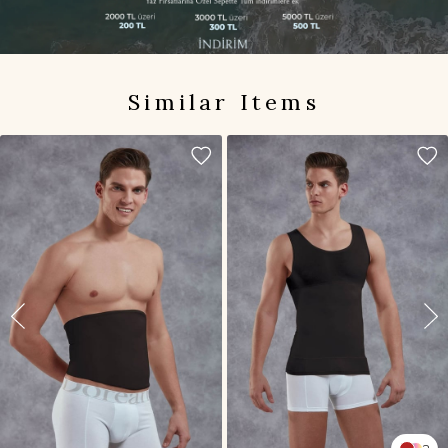
Similar Items