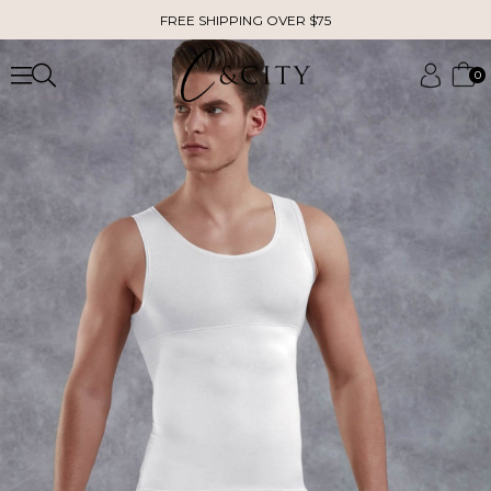
FREE SHIPPING OVER $75
0