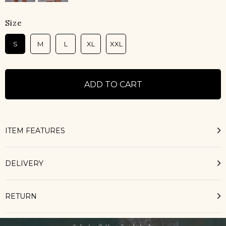
Size
S
M
L
XL
XXL
ITEM FEATURES
DELIVERY
RETURN