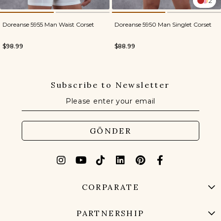
2
Doreanse 5955 Man Waist Corset
Doreanse 5950 Man Singlet Corset
$98.99
$88.99
Subscribe to Newsletter
GÖNDER
CORPARATE
PARTNERSHIP