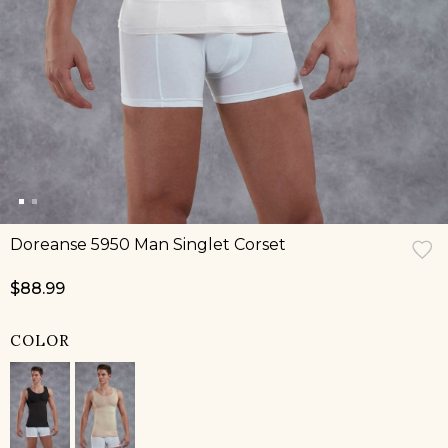
Doreanse 5950 Man Singlet Corset
$88.99
COLOR