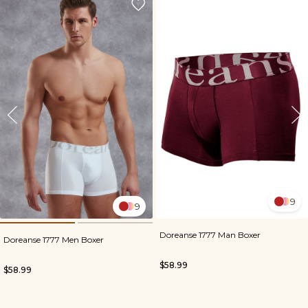
9
9
Doreanse 1777 Man Boxer
Doreanse 1777 Men Boxer
$58.99
$58.99