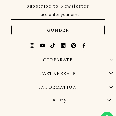
Subscribe to Newsletter
GÖNDER
CORPARATE
PARTNERSHIP
INFORMATION
C&City