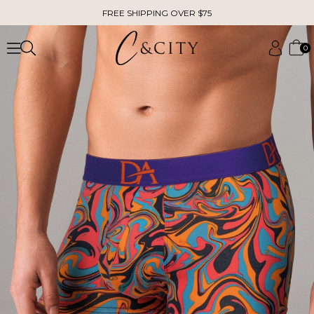
FREE SHIPPING OVER $75
0