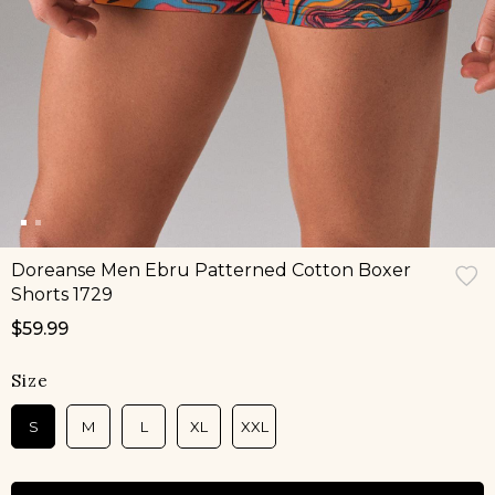
Doreanse Men Ebru Patterned Cotton Boxer
Shorts 1729
$59.99
Size
S
M
L
XL
XXL