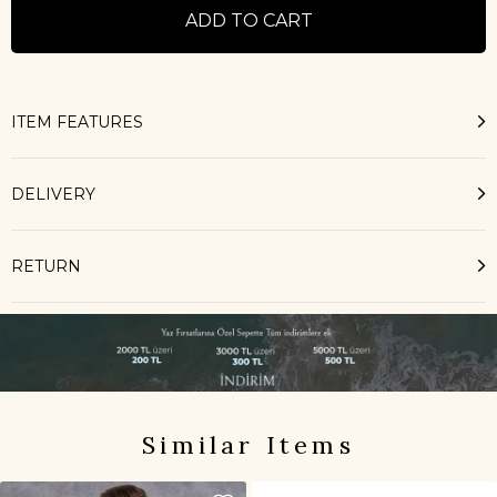
ITEM FEATURES
DELIVERY
RETURN
Similar Items