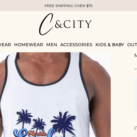
FREE SHIPPING OVER $75
WEAR
HOMEWEAR
MEN
ACCESSORIES
KIDS & BABY
OUT
M