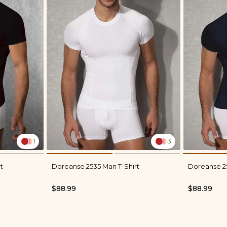
1
3
t
Doreanse 2535 Man T-Shirt
Doreanse 25
$88.99
$88.99