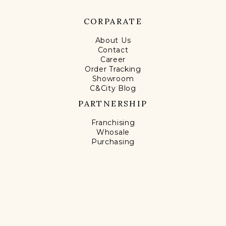
CORPARATE
About Us
Contact
Career
Order Tracking
Showroom
C&City Blog
PARTNERSHIP
Franchising
Whosale
Purchasing