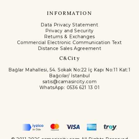
INFORMATION
Data Privacy Statement
Privacy and Security
Returns & Exchanges
Commercial Electronic Communication Text
Distance Sales Agreement
C&City
Bağlar Mahallesi, 54. Sokak No:22 İç Kapı No:11 Kat:1
Bağcılar/ İstanbul
satis@camasircity.com
WhatsApp: 0536 621 13 01