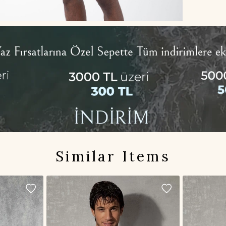
Similar Items