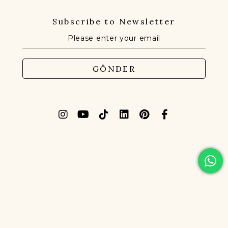
Subscribe to Newsletter
GÖNDER