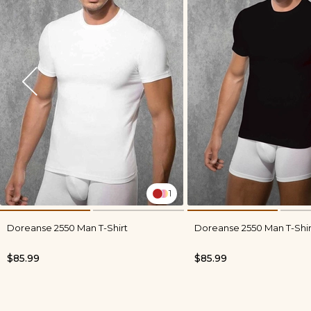
1
Doreanse 2550 Man T-Shirt
Doreanse 2550 Man T-Shir
$85.99
$85.99