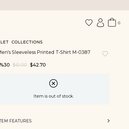
0
LET
COLLECTIONS
en's Sleeveless Printed T-Shirt M-0387
30
$61.00
$42.70
Item is out of stock.
ITEM FEATURES