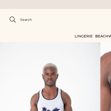
LINGERIE
BEACH