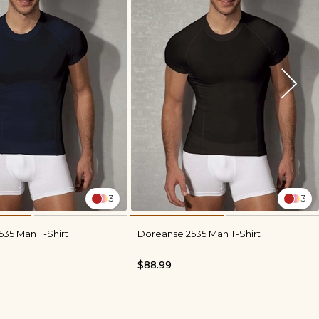
3
3
35 Man T-Shirt
Doreanse 2535 Man T-Shirt
$88.99