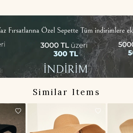
Similar Items