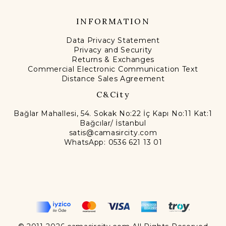
INFORMATION
Data Privacy Statement
Privacy and Security
Returns & Exchanges
Commercial Electronic Communication Text
Distance Sales Agreement
C&City
Bağlar Mahallesi, 54. Sokak No:22 İç Kapı No:11 Kat:1
Bağcılar/ İstanbul
satis@camasircity.com
WhatsApp: 0536 621 13 01