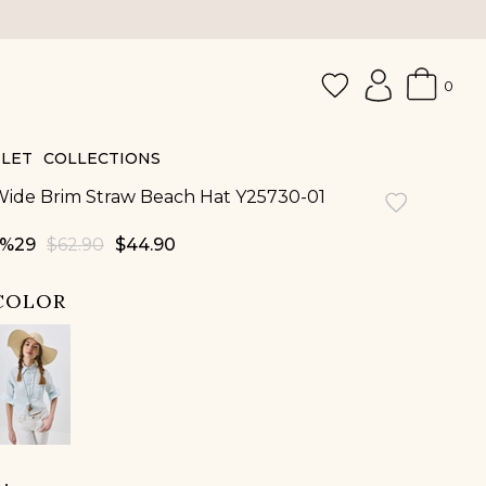
0
LET
COLLECTIONS
ide Brim Straw Beach Hat Y25730-01
29
$62.90
$44.90
COLOR