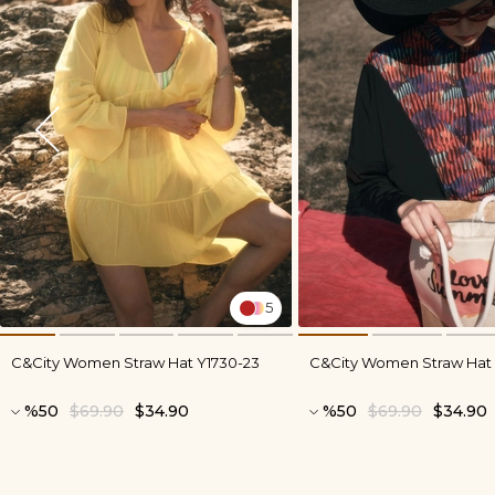
5
C&City Women Straw Hat Y1730-23
C&City Women Straw Hat 
%50
$69.90
$34.90
%50
$69.90
$34.90