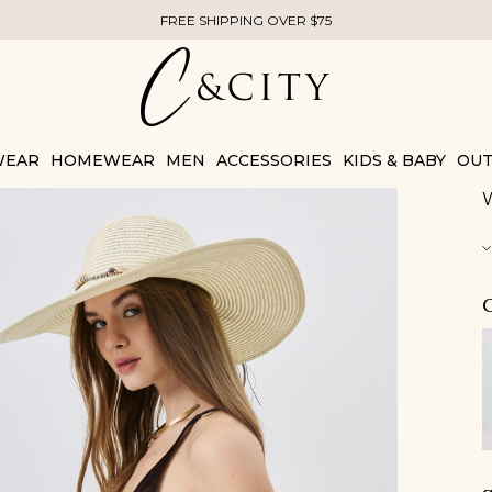
FREE SHIPPING OVER $75
WEAR
HOMEWEAR
MEN
ACCESSORIES
KIDS & BABY
OUT
W