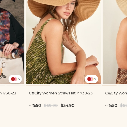
5
5
Y1730-23
C&City Women Straw Hat Y1730-23
C&City Wom
%50
$69.90
$34.90
%50
$6