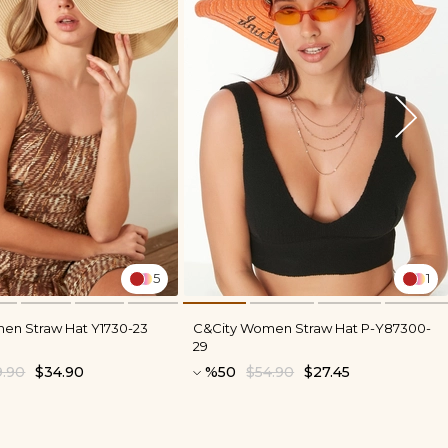
5
1
en Straw Hat Y1730-23
C&City Women Straw Hat P-Y87300-
29
9.90
$34.90
%50
$54.90
$27.45