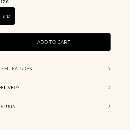
Size
STD
ITEM FEATURES
DELIVERY
RETURN