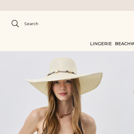
LINGERIE
BEACH