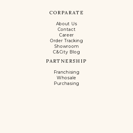
CORPARATE
About Us
Contact
Career
Order Tracking
Showroom
C&City Blog
PARTNERSHIP
Franchising
Whosale
Purchasing