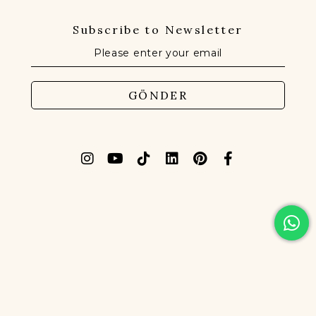
Subscribe to Newsletter
GÖNDER