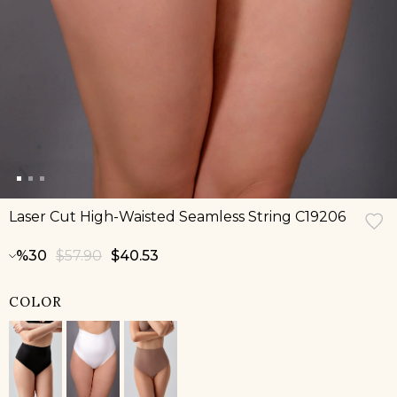
Laser Cut High-Waisted Seamless String C19206
30
$57.90
$40.53
COLOR