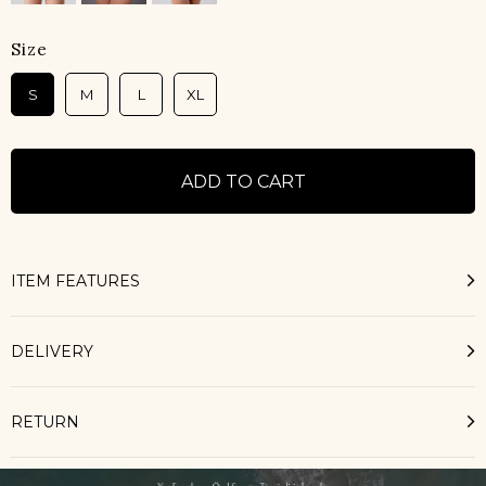
Size
S
M
L
XL
ITEM FEATURES
DELIVERY
RETURN