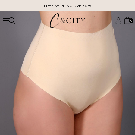
FREE SHIPPING OVER $75
0