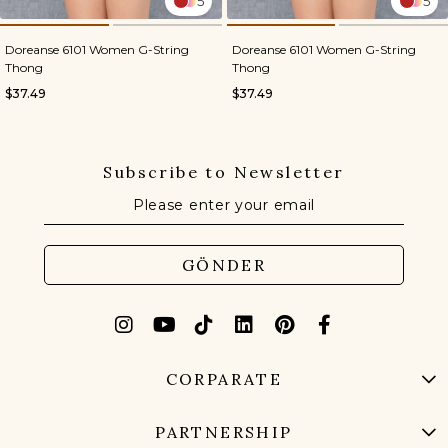
5
5
Doreanse 6101 Women G-String
Doreanse 6101 Women G-String
Thong
Thong
$37.49
$37.49
Subscribe to Newsletter
GÖNDER
CORPARATE
PARTNERSHIP