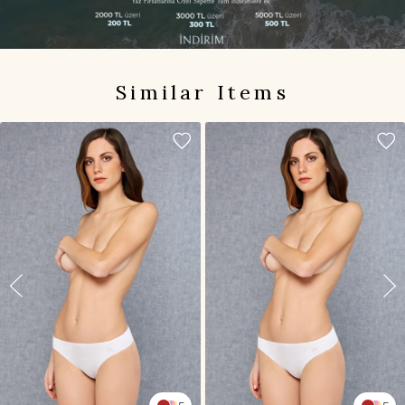
Similar Items