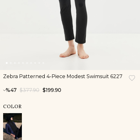
Zebra Patterned 4-Piece Modest Swimsuit 6227
47
$377.90
$199.90
COLOR