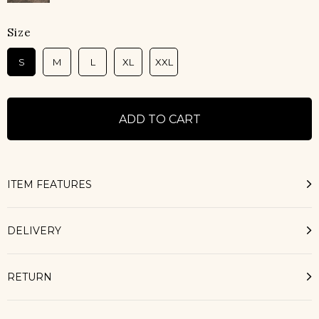
Size
S
M
L
XL
XXL
ITEM FEATURES
DELIVERY
RETURN