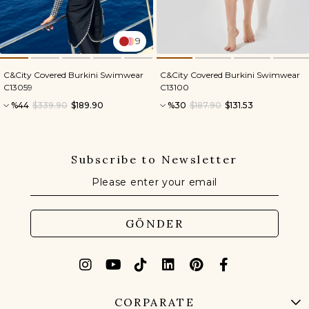
9
C&City Covered Burkini Swimwear
C&City Covered Burkini Swimwear
C13059
C13100
%44
$339.90
$189.90
%30
$187.90
$131.53
Subscribe to Newsletter
GÖNDER
CORPARATE