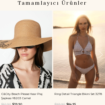
Tamamlayıcı Ürünler
C&City Beach Please Hasır Plaj
Ring Detail Triangle Bikini Set 3278
Şapkası Y8203 Camel
$62.90
$39.90
$169.90
$84.95