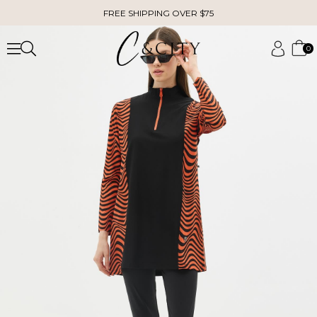
FREE SHIPPING OVER $75
0