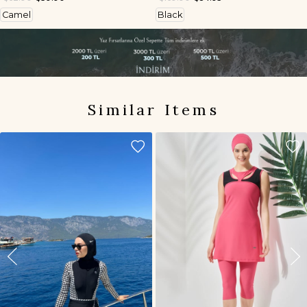
Camel
Black
Similar Items