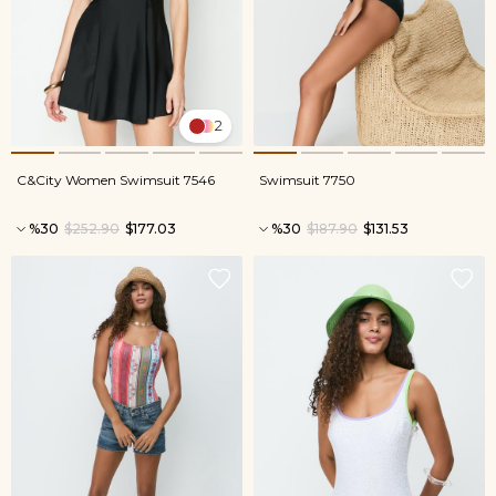
2
C&City Women Swimsuit 7546
Swimsuit 7750
%30
$252.90
$177.03
%30
$187.90
$131.53