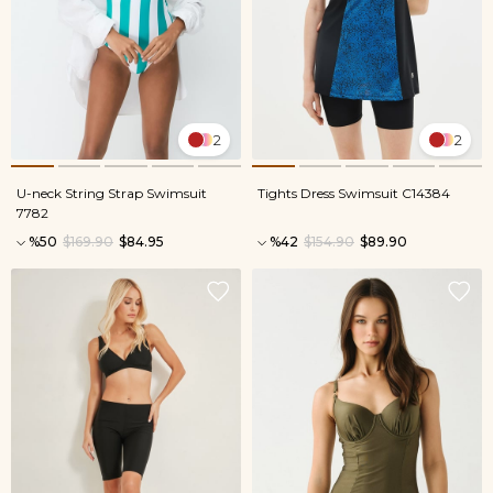
2
2
U-neck String Strap Swimsuit
Tights Dress Swimsuit C14384
7782
%50
$169.90
$84.95
%42
$154.90
$89.90