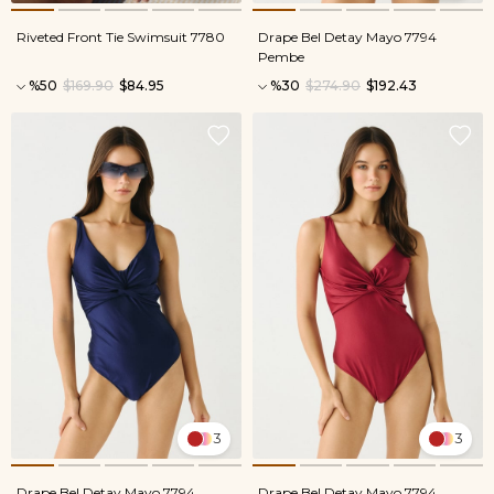
Riveted Front Tie Swimsuit 7780
Drape Bel Detay Mayo 7794
Pembe
%50
$169.90
$84.95
%30
$274.90
$192.43
3
3
Drape Bel Detay Mayo 7794
Drape Bel Detay Mayo 7794