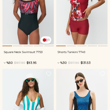
1
Square Neck Swimsuit 7753
Shorts Tankini 7749
%50
$187.90
$93.95
%30
$187.90
$131.53