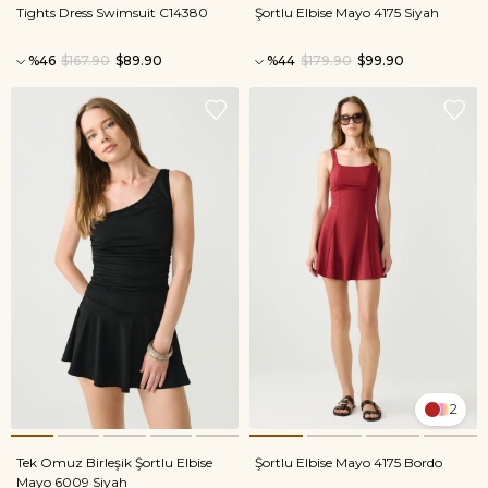
Tights Dress Swimsuit C14380
Şortlu Elbise Mayo 4175 Siyah
%46
$167.90
$89.90
%44
$179.90
$99.90
2
Tek Omuz Birleşik Şortlu Elbise
Şortlu Elbise Mayo 4175 Bordo
Mayo 6009 Siyah