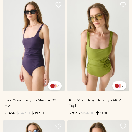
2
2
Kare Yaka Büzgülü Mayo 4102
Kare Yaka Büzgülü Mayo 4102
Mor
Yeşil
%36
$154.90
$99.90
%36
$154.90
$99.90