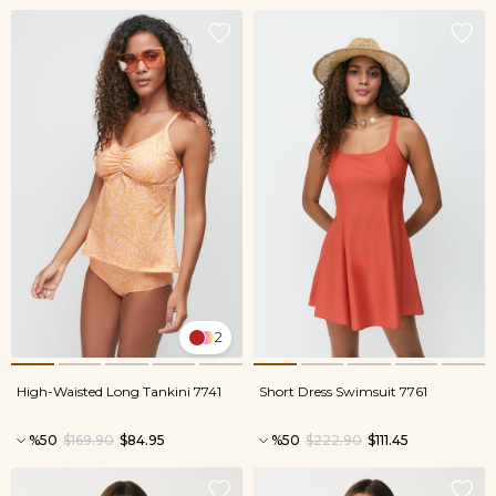
2
High-Waisted Long Tankini 7741
Short Dress Swimsuit 7761
%50
$169.90
$84.95
%50
$222.90
$111.45