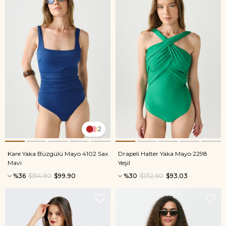
2
Kare Yaka Büzgülü Mayo 4102 Sax
Drapeli Halter Yaka Mayo 2298
Mavi
Yeşil
%36
$154.90
$99.90
%30
$132.90
$93.03