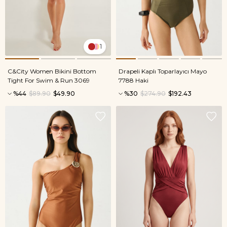
1
C&City Women Bikini Bottom
Drapeli Kaplı Toparlayıcı Mayo
Tight For Swim & Run 3069
7788 Haki
%44
$89.90
$49.90
%30
$274.90
$192.43