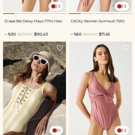
3
3
Drape Bel Detay Mayo 7794 Haki
C&City Women Swimsuit 7530
%30
$274.90
$192.43
%50
$142.90
$71.45
1
3