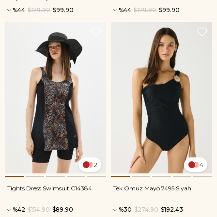
%44
$179.90
$99.90
%44
$179.90
$99.90
2
4
Tights Dress Swimsuit C14384
Tek Omuz Mayo 7495 Siyah
%42
$154.90
$89.90
%30
$274.90
$192.43