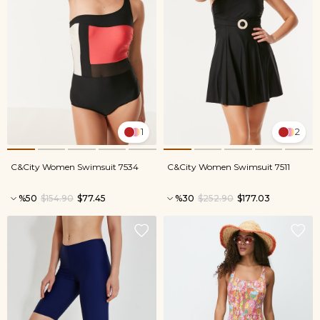
1
2
C&City Women Swimsuit 7534
C&City Women Swimsuit 7511
%50
$154.90
$77.45
%30
$252.90
$177.03