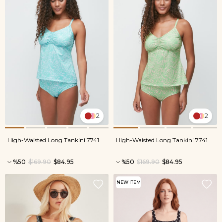
2
2
High-Waisted Long Tankini 7741
High-Waisted Long Tankini 7741
%50
$169.90
$84.95
%50
$169.90
$84.95
NEW ITEM