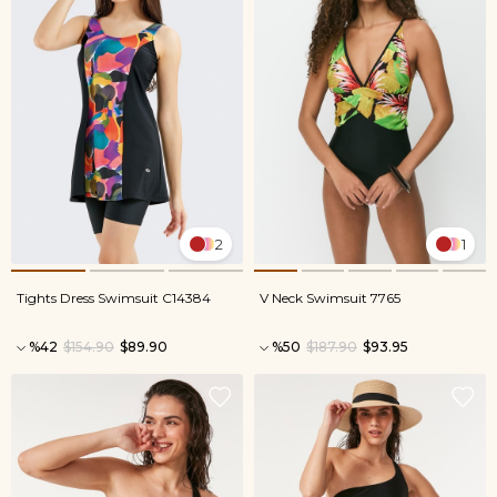
2
1
Tights Dress Swimsuit C14384
V Neck Swimsuit 7765
%42
$154.90
$89.90
%50
$187.90
$93.95