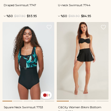
Draped Swimsuit 7747
U-neck Swimsuit 7744
%50
$187.90
$93.95
%50
$169.90
$84.95
1
Square Neck Swimsuit 7753
C&City Women Bikini Bottom