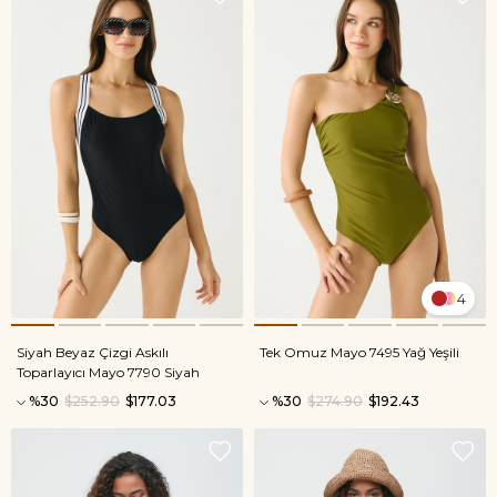
4
Siyah Beyaz Çizgi Askılı
Tek Omuz Mayo 7495 Yağ Yeşili
Toparlayıcı Mayo 7790 Siyah
%30
$252.90
$177.03
%30
$274.90
$192.43