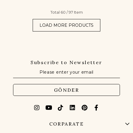
Total
60
/
97
Item
LOAD MORE PRODUCTS
Subscribe to Newsletter
GÖNDER
CORPARATE