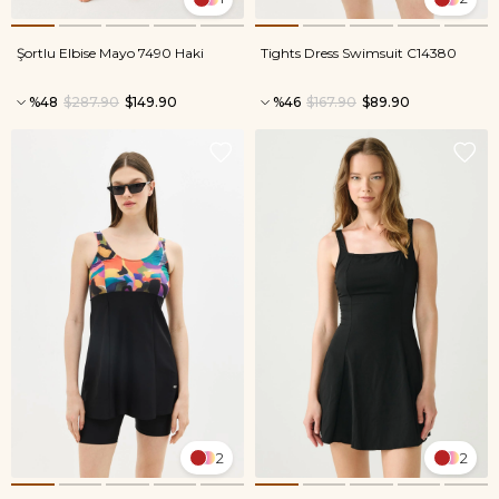
Şortlu Elbise Mayo 7490 Haki
Tights Dress Swimsuit C14380
%48
$287.90
$149.90
%46
$167.90
$89.90
2
2