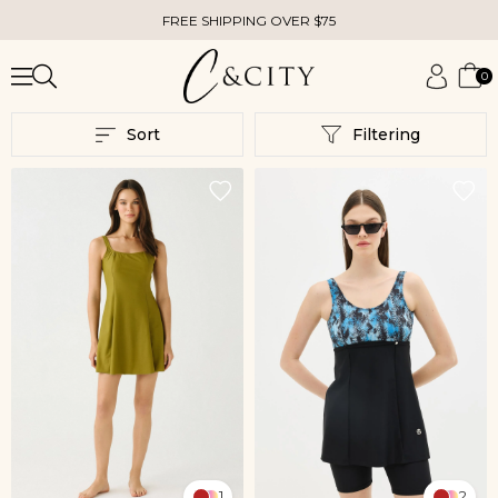
FREE SHIPPING OVER $75
0
Sort
Filtering
1
2