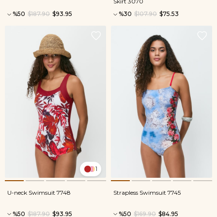
Skirt 3070
%50
$187.90
$93.95
%30
$107.90
$75.53
1
U-neck Swimsuit 7748
Strapless Swimsuit 7745
%50
$187.90
$93.95
%50
$169.90
$84.95