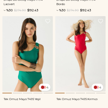
Lacivert
Bordo
%30
$274.90
$192.43
%30
$274.90
$192.43
4
4
Tek Omuz Mayo 7495 Yeşil
Tek Omuz Mayo 7495 Kırmızı