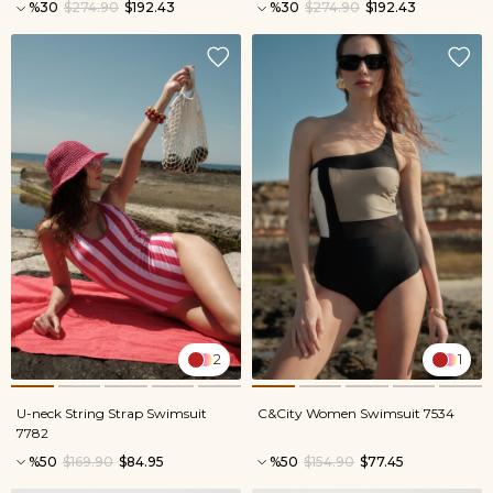
%30
$274.90
$192.43
%30
$274.90
$192.43
2
1
U-neck String Strap Swimsuit
C&City Women Swimsuit 7534
7782
%50
$169.90
$84.95
%50
$154.90
$77.45