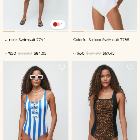
4
U-neck Swimsuit 7744
Colorful Striped Swimsuit 7785
%50
$169.90
$84.95
%50
$134.90
$67.45