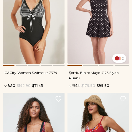
2
C&City Women Swimsuit 7374
Şortlu Elbise Mayo 4175 Siyah
Puanlı
%50
$142.90
$71.45
%44
$179.90
$99.90