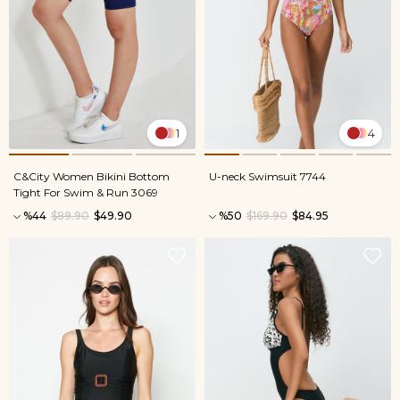
1
4
C&City Women Bikini Bottom
U-neck Swimsuit 7744
Tight For Swim & Run 3069
%44
$89.90
$49.90
%50
$169.90
$84.95