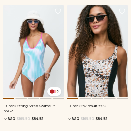
2
U-neck String Strap Swimsuit
U-neck Swimsuit 7762
7782
%50
$169.90
$84.95
%50
$169.90
$84.95