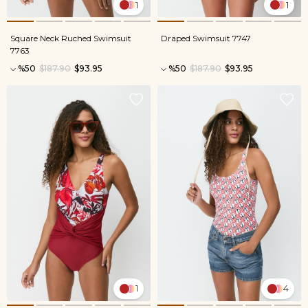
1
1
Square Neck Ruched Swimsuit
Draped Swimsuit 7747
7763
%50
$187.90
$93.95
%50
$187.90
$93.95
1
4