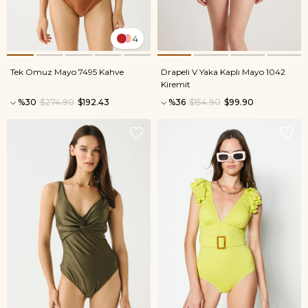
4
Tek Omuz Mayo 7495 Kahve
Drapeli V Yaka Kaplı Mayo 1042
Kiremit
%30
$274.90
$192.43
%36
$154.90
$99.90