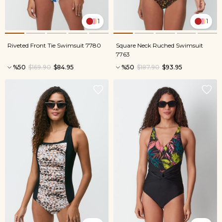
1
1
Riveted Front Tie Swimsuit 7780
Square Neck Ruched Swimsuit
7763
%50
$169.90
$84.95
%50
$187.90
$93.95