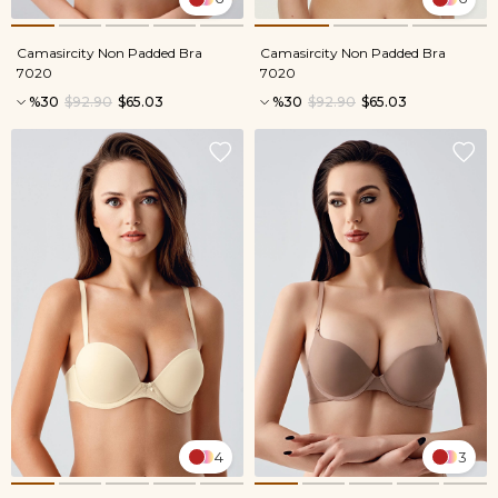
Camasircity Non Padded Bra
Camasircity Non Padded Bra
7020
7020
%30
$92.90
$65.03
%30
$92.90
$65.03
4
3