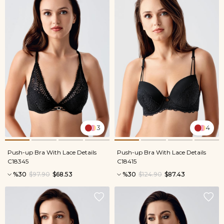
3
4
Push-up Bra With Lace Details
Push-up Bra With Lace Details
C18345
C18415
%30
$97.90
$68.53
%30
$124.90
$87.43