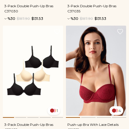
3-Pack Double Push-Up Bras
3-Pack Double Push-Up Bras
C37030
C37035
%30
$187.90
$131.53
%30
$187.90
$131.53
1
4
3-Pack Double Push-Up Bras
Push-up Bra With Lace Details