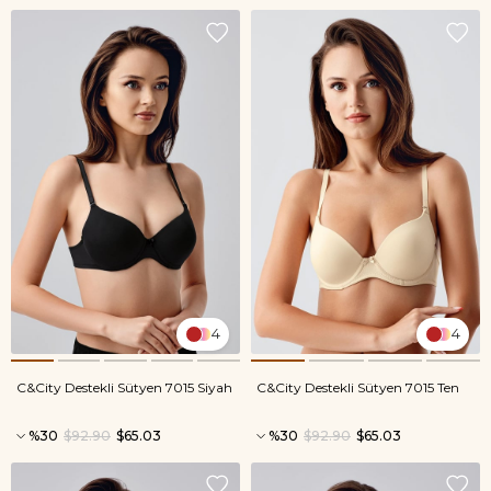
4
4
C&City Destekli Sütyen 7015 Siyah
C&City Destekli Sütyen 7015 Ten
%30
$92.90
$65.03
%30
$92.90
$65.03