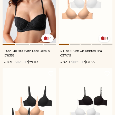
4
1
Push-up Bra With Lace Details
3-Pack Push Up Knitted Bra
C18355
C37015
%30
$112.90
$79.03
%30
$187.90
$131.53