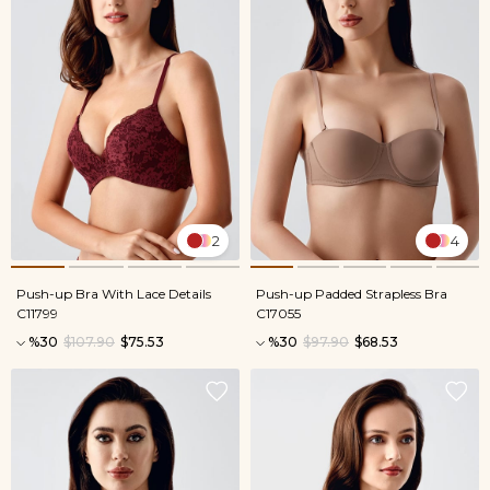
2
4
Push-up Bra With Lace Details
Push-up Padded Strapless Bra
C11799
C17055
%30
$107.90
$75.53
%30
$97.90
$68.53