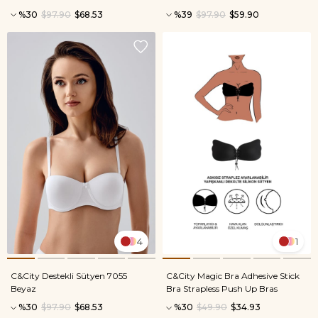
%30
$97.90
$68.53
%39
$97.90
$59.90
4
1
C&City Destekli Sütyen 7055
C&City Magic Bra Adhesive Stick
Beyaz
Bra Strapless Push Up Bras
%30
$97.90
$68.53
%30
$49.90
$34.93