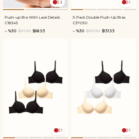
3
1
Push-up Bra With Lace Details
3-Pack Double Push-Up Bras
C18345
C37030
%30
$97.90
$68.53
%30
$187.90
$131.53
1
1