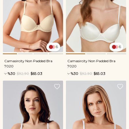
6
6
Camasircity Non Padded Bra
Camasircity Non Padded Bra
7020
7020
%30
$92.90
$65.03
%30
$92.90
$65.03