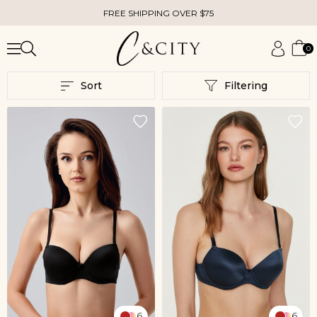
FREE SHIPPING OVER $75
0
Sort
Filtering
6
6