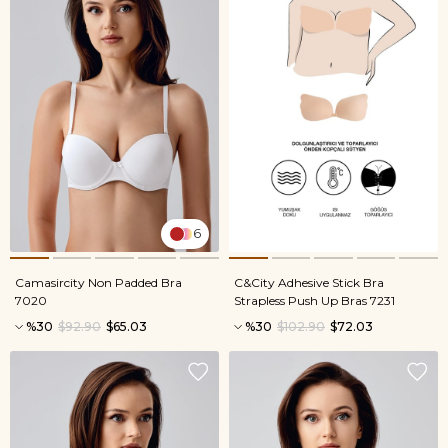
6
Camasircity Non Padded Bra
C&City Adhesive Stick Bra
7020
Strapless Push Up Bras 7231
%30
$92.90
$65.03
%30
$102.90
$72.03