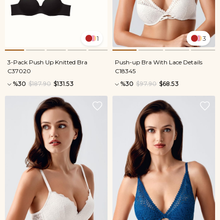
1
3
3-Pack Push Up Knitted Bra
Push-up Bra With Lace Details
C37020
C18345
%30
$187.90
$131.53
%30
$97.90
$68.53