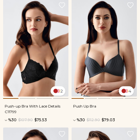
2
4
Push-up Bra With Lace Details
Push Up Bra
C11799
%30
$107.90
$75.53
%30
$112.90
$79.03