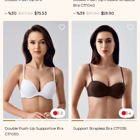
Bra C17040
%30
$107.90
$75.53
%39
$97.90
$59.90
3
4
Double Push-Up Supportive Bra
Support Strapless Bra C17055
C17030