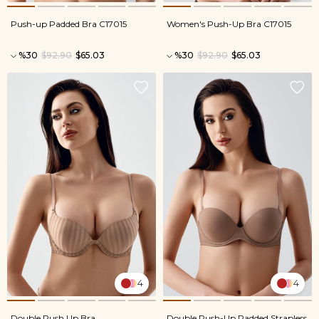
Push-up Padded Bra C17015
Women's Push-Up Bra C17015
%30
$92.90
$65.03
%30
$92.90
$65.03
4
4
Double Push Up Bra
Double Push-Up Padded Strapless