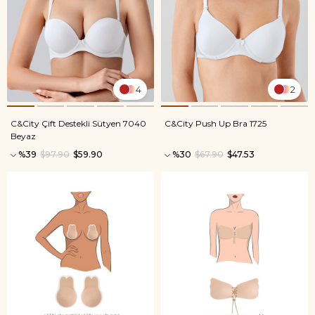
4
2
C&City Çift Destekli Sütyen 7040
C&City Push Up Bra 1725
Beyaz
%39
$97.90
$59.90
%30
$67.90
$47.53