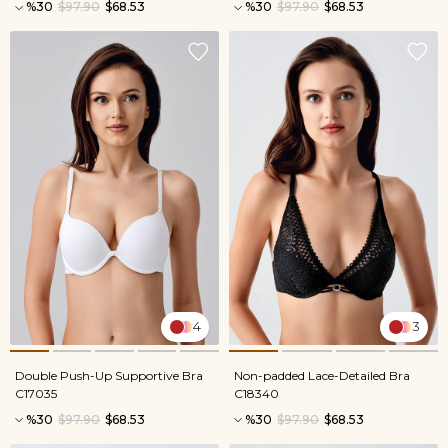
%30
$97.90
$68.53
%30
$97.90
$68.53
4
3
Double Push-Up Supportive Bra
Non-padded Lace-Detailed Bra
C17035
C18340
%30
$97.90
$68.53
%30
$97.90
$68.53