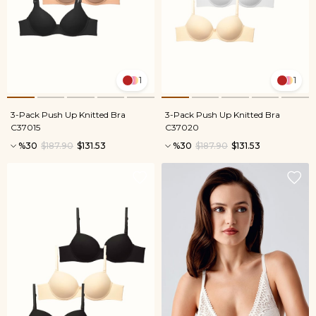
1
1
3-Pack Push Up Knitted Bra
3-Pack Push Up Knitted Bra
C37015
C37020
%30
$187.90
$131.53
%30
$187.90
$131.53