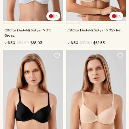
4
4
C&City Destekli Sütyen 7015
C&City Destekli Sütyen 7055 Ten
Beyaz
%30
$92.90
$65.03
%30
$97.90
$68.53