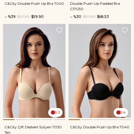
C&City Double Push Up Bra 7040
Double Push-Up Padded Bra
C17030
%39
$97.90
$59.90
%30
$97.90
$68.53
3
4
C&City Çift Destekli Sütyen 7030
C&City Double Push Up Bra 7040
Ten