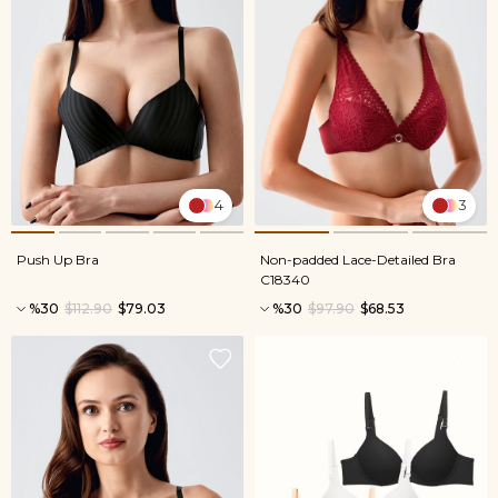
4
3
Push Up Bra
Non-padded Lace-Detailed Bra
C18340
%30
$112.90
$79.03
%30
$97.90
$68.53