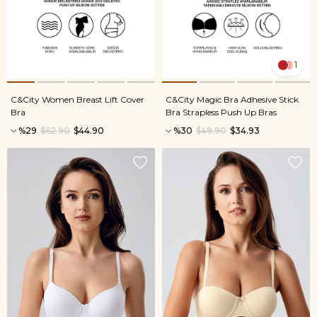
1
C&City Women Breast Lift Cover
C&City Magic Bra Adhesive Stick
Bra
Bra Strapless Push Up Bras
%29
$62.90
$44.90
%30
$49.90
$34.93