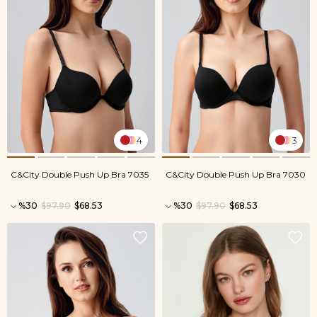
4
3
C&City Double Push Up Bra 7035
C&City Double Push Up Bra 7030
%30
$97.90
$68.53
%30
$97.90
$68.53