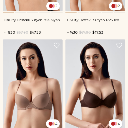
2
2
C&City Destekli Sütyen 1725 Siyah
C&City Destekli Sütyen 1725 Ten
%30
$67.90
$47.53
%30
$67.90
$47.53
4
4