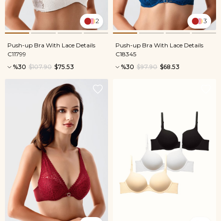
2
3
Push-up Bra With Lace Details
Push-up Bra With Lace Details
C11799
C18345
%30
$107.90
$75.53
%30
$97.90
$68.53