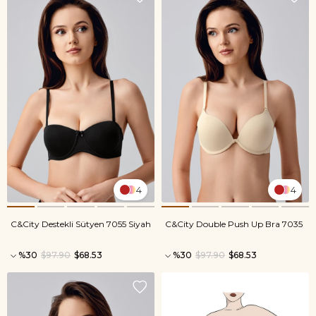
4
4
C&City Destekli Sütyen 7055 Siyah
C&City Double Push Up Bra 7035
%30
$97.90
$68.53
%30
$97.90
$68.53