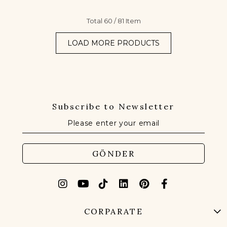
Total
60
/
81
Item
LOAD MORE PRODUCTS
Subscribe to Newsletter
GÖNDER
CORPARATE