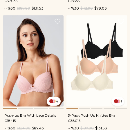
C37035
C18355
%30
$187.90
$131.53
%30
$112.90
$79.03
4
1
Push-up Bra With Lace Details
3-Pack Push Up Knitted Bra
C18415
C38015
%30
$124.90
$87.43
%30
$187.90
$131.53