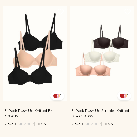
1
1
3-Pack Push Up Knitted Bra
3-Pack Push Up Straples Knitted
C38015
Bra C38025
%30
$187.90
$131.53
%30
$187.90
$131.53