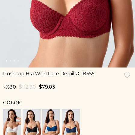
Push-up Bra With Lace Details C18355
30
$112.90
$79.03
COLOR