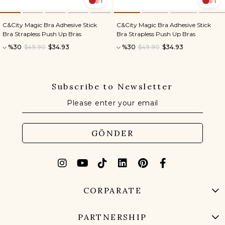
1
1
C&City Magic Bra Adhesive Stick
C&City Magic Bra Adhesive Stick
Bra Strapless Push Up Bras
Bra Strapless Push Up Bras
%30
$49.90
$34.93
%30
$49.90
$34.93
Subscribe to Newsletter
GÖNDER
CORPARATE
PARTNERSHIP