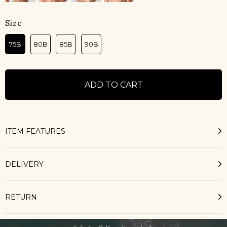
Size
75B
80B
85B
90B
ITEM FEATURES
DELIVERY
RETURN