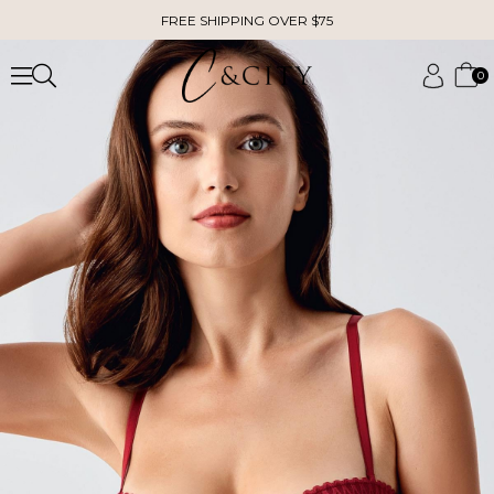
FREE SHIPPING OVER $75
0