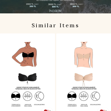
Similar Items