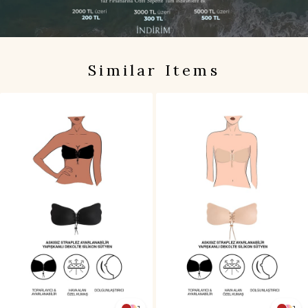
Similar Items