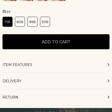
Size
75B
80B
85B
90B
ITEM FEATURES
DELIVERY
RETURN