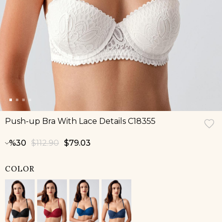
Push-up Bra With Lace Details C18355
30
$112.90
$79.03
COLOR