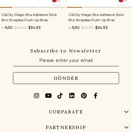
1
1
C&City Magic Bra Adhesive Stick
C&City Magic Bra Adhesive Stick
Bra Strapless Push Up Bras
Bra Strapless Push Up Bras
%30
$49.90
$34.93
%30
$49.90
$34.93
Subscribe to Newsletter
GÖNDER
CORPARATE
PARTNERSHIP