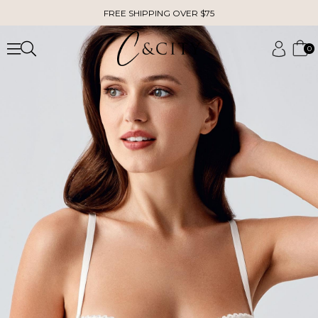
FREE SHIPPING OVER $75
0